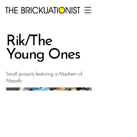
Rik/The
Young Ones
Small projects featuring a Mayhem of
Mayalls